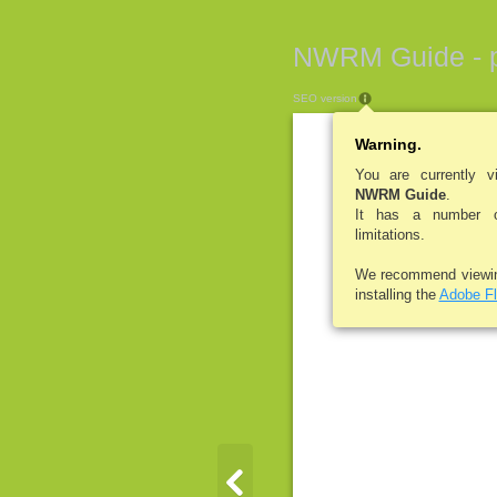
NWRM Guide - 
SEO version
Warning.
You are currently 
NWRM Guide
.
It has a number of
limitations.
We recommend viewi
installing the
Adobe Fl