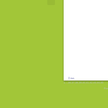

Obsah
1
...,
36
,
37
,
38
,
39
,
40
,
41
,
42
,
43
,
44
,
45
Pow