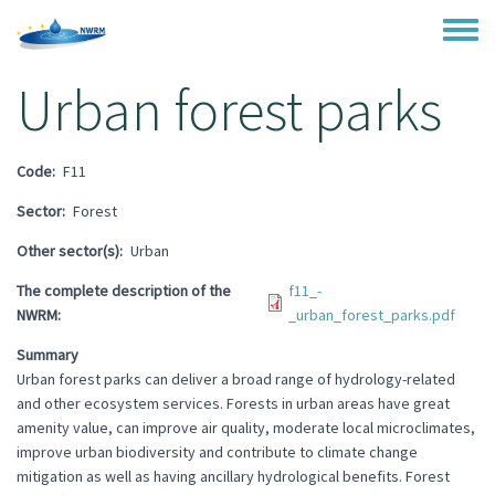
Skip to main content
Toggle
Urban forest parks
Code
F11
Sector
Forest
Other sector(s)
Urban
The complete description of the
f11_-
NWRM
_urban_forest_parks.pdf
Summary
Urban forest parks can deliver a broad range of hydrology-related
and other ecosystem services. Forests in urban areas have great
amenity value, can improve air quality, moderate local microclimates,
improve urban biodiversity and contribute to climate change
mitigation as well as having ancillary hydrological benefits. Forest