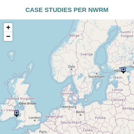
CASE STUDIES PER NWRM
+
−