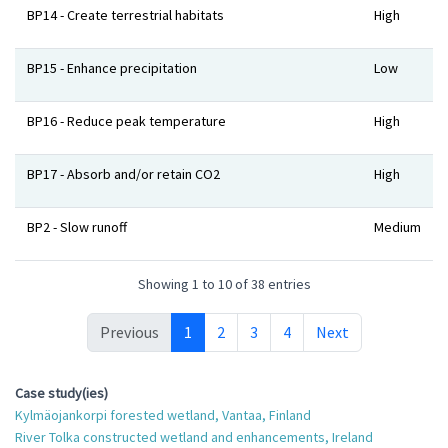
BP14 - Create terrestrial habitats
High
BP15 - Enhance precipitation
Low
BP16 - Reduce peak temperature
High
BP17 - Absorb and/or retain CO2
High
BP2 - Slow runoff
Medium
Showing 1 to 10 of 38 entries
Previous
1
2
3
4
Next
Case study(ies)
Kylmäojankorpi forested wetland, Vantaa, Finland
River Tolka constructed wetland and enhancements, Ireland