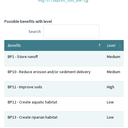
img=3775&prev_suiv_link=1
Possible benefits with level
Search:
Benefits
Level
Benefits
Level
BP1 - Store runoff
Medium
BP10 - Reduce erosion and/or sediment delivery
Medium
BP11 - Improve soils
High
BP12 - Create aquatic habitat
Low
BP13 - Create riparian habitat
Low