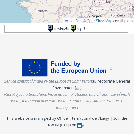
Leaflet
|
©
OpenStreetMap
contributors
in-depth
light
Service contract funded by the European Commission
(
(Directorate General
Environment)
)
Pilot Project - Atmospheric Precipitation - Protection and efficient use of Fresh
Water, Integration of Natural Water Retention Measures in River basin
management
This website is managed by
Office International de l’Eau
|
Join the
NWRM group on