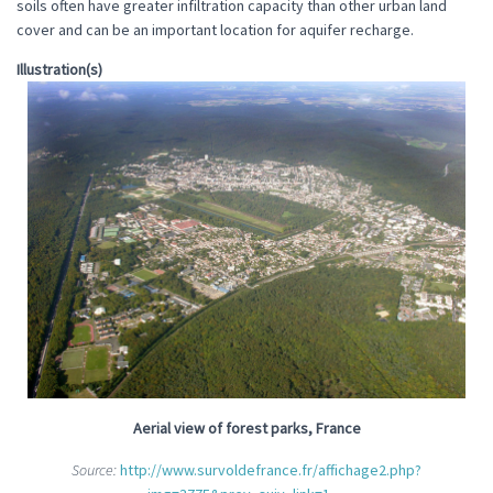
soils often have greater infiltration capacity than other urban land
cover and can be an important location for aquifer recharge.
Illustration(s)
Aerial view of forest parks, France
Source:
http://www.survoldefrance.fr/affichage2.php?