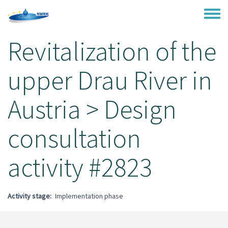
Skip to main content
Toggle
Revitalization of the
upper Drau River in
Austria > Design
consultation
activity #2823
Activity stage
Implementation phase