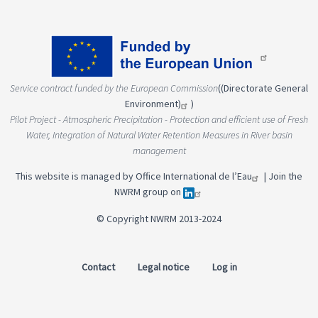
Service contract funded by the European Commission
(
(Directorate General
Environment)
)
Pilot Project - Atmospheric Precipitation - Protection and efficient use of Fresh
Water, Integration of Natural Water Retention Measures in River basin
management
This website is managed by
Office International de l’Eau
|
Join the
NWRM group on
© Copyright NWRM 2013-2024
Contact
Legal notice
Log in