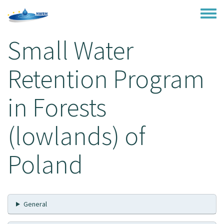
Skip to main content
Toggle
Small Water
Retention Program
in Forests
(lowlands) of
Poland
General