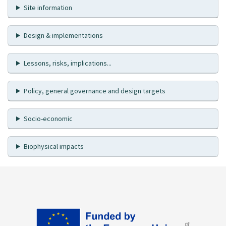
Site information
Design & implementations
Lessons, risks, implications...
Policy, general governance and design targets
Socio-economic
Biophysical impacts