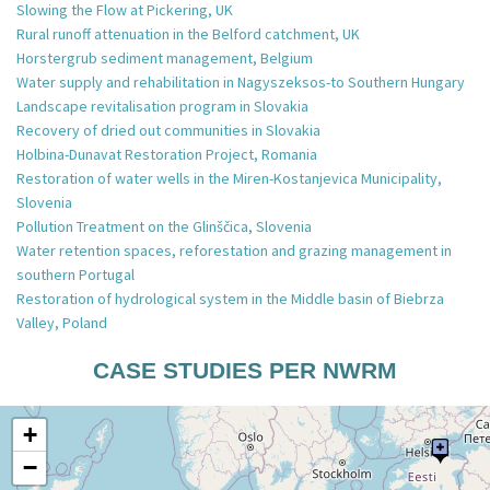
Slowing the Flow at Pickering, UK
Rural runoff attenuation in the Belford catchment, UK
Horstergrub sediment management, Belgium
Water supply and rehabilitation in Nagyszeksos-to Southern Hungary
Landscape revitalisation program in Slovakia
Recovery of dried out communities in Slovakia
Holbina-Dunavat Restoration Project, Romania
Restoration of water wells in the Miren-Kostanjevica Municipality,
Slovenia
Pollution Treatment on the Glinščica, Slovenia
Water retention spaces, reforestation and grazing management in
southern Portugal
Restoration of hydrological system in the Middle basin of Biebrza
Valley, Poland
CASE STUDIES PER NWRM
+
−