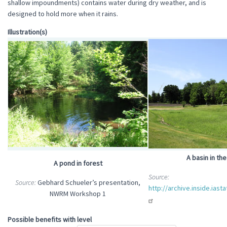
shallow impoundments) contains water during dry weather, and is
designed to hold more when it rains.
Illustration(s)
A basin in th
A pond in forest
Source:
Source:
Gebhard Schueler’s presentation,
http://archive.inside.iast
NWRM Workshop 1
Possible benefits with level