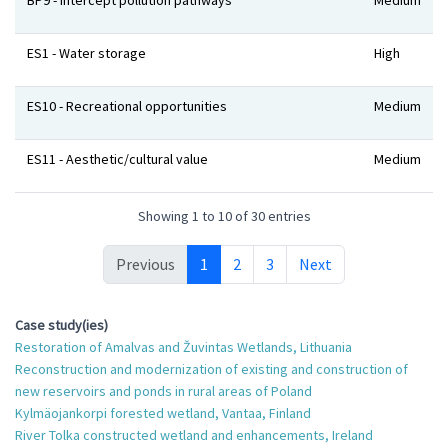
BP9 - Intercept pollution pathways
Medium
ES1 - Water storage
High
ES10 - Recreational opportunities
Medium
ES11 - Aesthetic/cultural value
Medium
Showing 1 to 10 of 30 entries
Previous
1
2
3
Next
Case study(ies)
Restoration of Amalvas and Žuvintas Wetlands, Lithuania
Reconstruction and modernization of existing and construction of
new reservoirs and ponds in rural areas of Poland
Kylmäojankorpi forested wetland, Vantaa, Finland
River Tolka constructed wetland and enhancements, Ireland