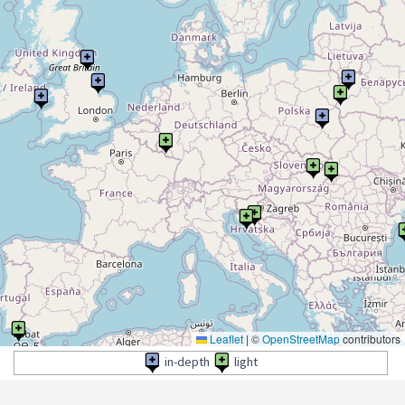
Leaflet
|
©
OpenStreetMap
contributors
in-depth
light