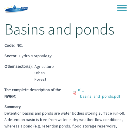
Skip to main content
Toggle
Basins and ponds
Code
N01
Sector
Hydro Morphology
Other sector(s)
Agriculture
Urban
Forest
The complete description of the
n1_-
NWRM
_basins_and_ponds.pdf
Summary
Detention basins and ponds are water bodies storing surface run-off.
A detention basin is free from water in dry weather flow conditions,
whereas a pond (e.g. retention ponds, flood storage reservoirs,