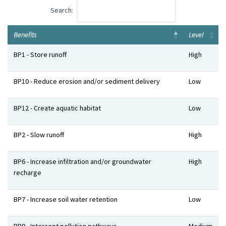
Search:
Benefits
Level
Benefits
Level
BP1 - Store runoff
High
BP10 - Reduce erosion and/or sediment delivery
Low
BP12 - Create aquatic habitat
Low
BP2 - Slow runoff
High
BP6 - Increase infiltration and/or groundwater
High
recharge
BP7 - Increase soil water retention
Low