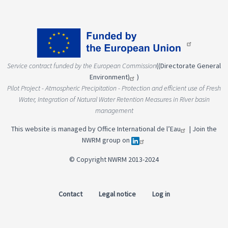
Service contract funded by the European Commission
(
(Directorate General
Environment)
)
Pilot Project - Atmospheric Precipitation - Protection and efficient use of Fresh
Water, Integration of Natural Water Retention Measures in River basin
management
This website is managed by
Office International de l’Eau
|
Join the
NWRM group on
© Copyright NWRM 2013-2024
Contact
Legal notice
Log in