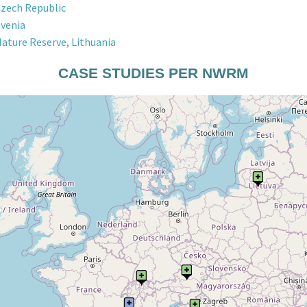
Czech Republic
ovenia
Nature Reserve, Lithuania
CASE STUDIES PER NWRM