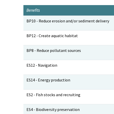
Benefits
Benefits
BP10 - Reduce erosion and/or sediment delivery
BP12 - Create aquatic habitat
BP8 - Reduce pollutant sources
ES12 - Navigation
ES14 - Energy production
ES2 - Fish stocks and recruiting
ES4 - Biodiversity preservation