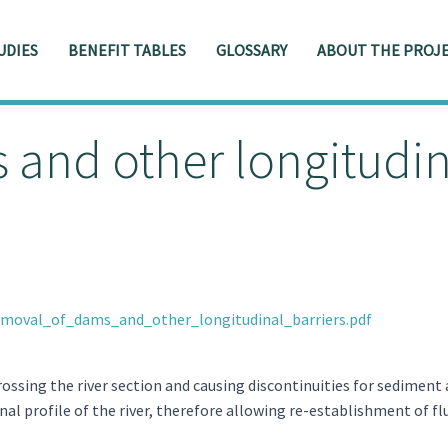
UDIES
BENEFIT TABLES
GLOSSARY
ABOUT THE PROJE
and other longitudina
emoval_of_dams_and_other_longitudinal_barriers.pdf
rossing the river section and causing discontinuities for sediment
nal profile of the river, therefore allowing re-establishment of fl