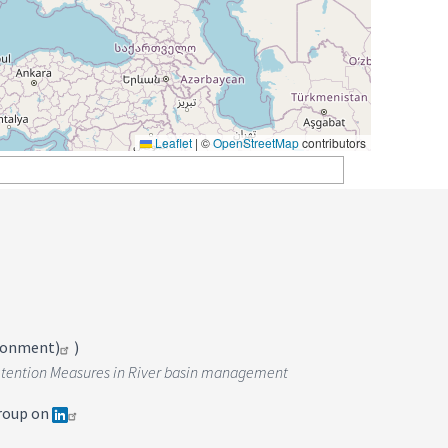
Leaflet
|
©
OpenStreetMap
contributors
ironment)
)
r Retention Measures in River basin management
roup on