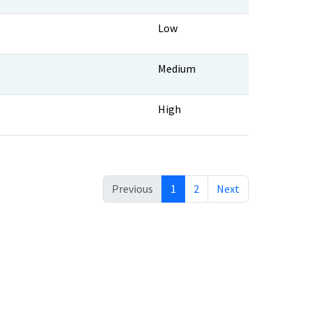
Low
Medium
High
Previous
1
2
Next