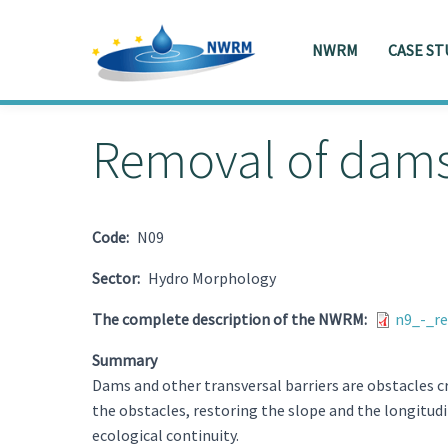
NWRM
CASE ST
Skip to main content
Toggle menu
Removal of dams 
Code
N09
Sector
Hydro Morphology
The complete description of the NWRM
n9_-_r
Summary
Dams and other transversal barriers are obstacles c
the obstacles, restoring the slope and the longitudi
ecological continuity.