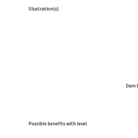
Illustration(s)
Dam b
Possible benefits with level