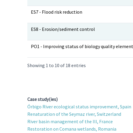
ES7 - Flood risk reduction
ES8 - Erosion/sediment control
PO1 - Improving status of biology quality elemen
Showing 1 to 10 of 18 entries
Case study(ies)
Órbigo River ecological status improvement, Spain
Renaturation of the Seymaz river, Switzerland
River basin management of the Ill, France
Restoration on Comana wetlands, Romania