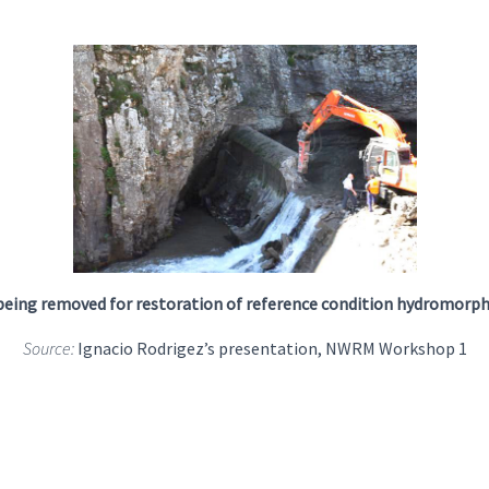
eing removed for restoration of reference condition hydromorp
Source:
Ignacio Rodrigez’s presentation, NWRM Workshop 1