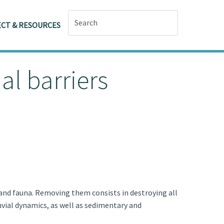
CT & RESOURCES
l barriers
 and fauna. Removing them consists in destroying all
uvial dynamics, as well as sedimentary and