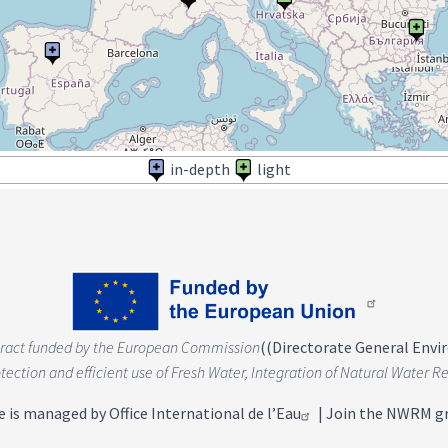
in-depth
light
tract funded by the European Commission
(
(Directorate General Env
rotection and efficient use of Fresh Water, Integration of Natural Wate
e is managed by
Office International de l’Eau
|
Join the NWRM g