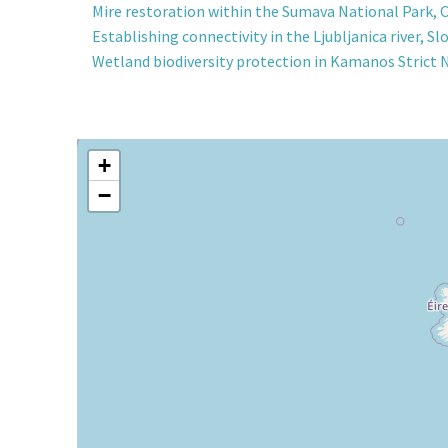
Mire restoration within the Sumava National Park, 
Establishing connectivity in the Ljubljanica river, Sl
Wetland biodiversity protection in Kamanos Strict 
+
−