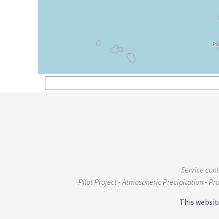
Service con
Pilot Project - Atmospheric Precipitation - P
This websit