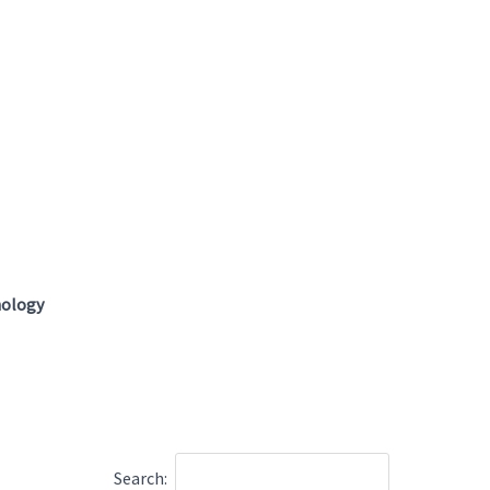
hology
Search: