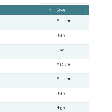
Level
Level
Medium
High
Low
Medium
Medium
High
High