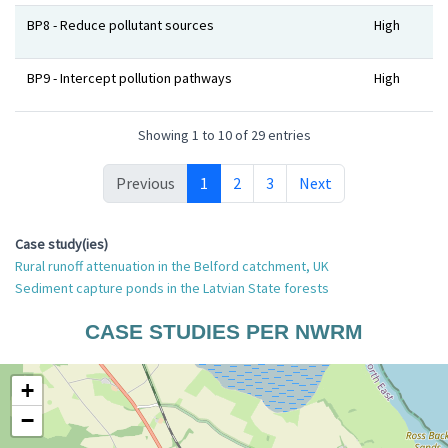
BP8 - Reduce pollutant sources
High
BP9 - Intercept pollution pathways
High
Showing 1 to 10 of 29 entries
Previous
1
2
3
Next
Case study(ies)
Rural runoff attenuation in the Belford catchment, UK
Sediment capture ponds in the Latvian State forests
CASE STUDIES PER NWRM
+
−