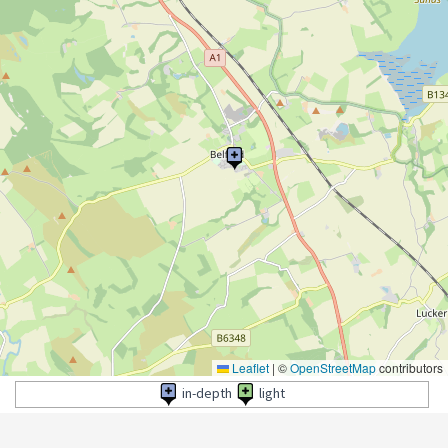
Leaflet
|
©
OpenStreetMap
contributors
in-depth
light