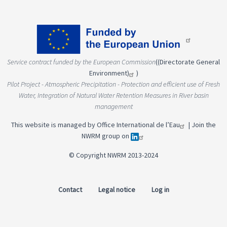
Service contract funded by the European Commission
(
(Directorate General
Environment)
)
Pilot Project - Atmospheric Precipitation - Protection and efficient use of Fresh
Water, Integration of Natural Water Retention Measures in River basin
management
This website is managed by
Office International de l’Eau
|
Join the
NWRM group on
© Copyright NWRM 2013-2024
Contact
Legal notice
Log in