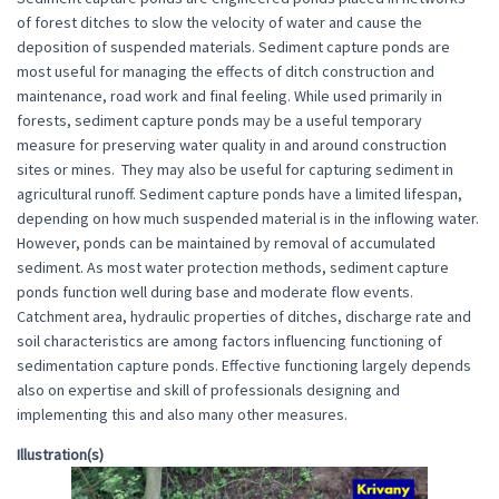
of forest ditches to slow the velocity of water and cause the
deposition of suspended materials. Sediment capture ponds are
most useful for managing the effects of ditch construction and
maintenance, road work and final feeling. While used primarily in
forests, sediment capture ponds may be a useful temporary
measure for preserving water quality in and around construction
sites or mines. They may also be useful for capturing sediment in
agricultural runoff. Sediment capture ponds have a limited lifespan,
depending on how much suspended material is in the inflowing water.
However, ponds can be maintained by removal of accumulated
sediment. As most water protection methods, sediment capture
ponds function well during base and moderate flow events.
Catchment area, hydraulic properties of ditches, discharge rate and
soil characteristics are among factors influencing functioning of
sedimentation capture ponds. Effective functioning largely depends
also on expertise and skill of professionals designing and
implementing this and also many other measures.
Illustration(s)