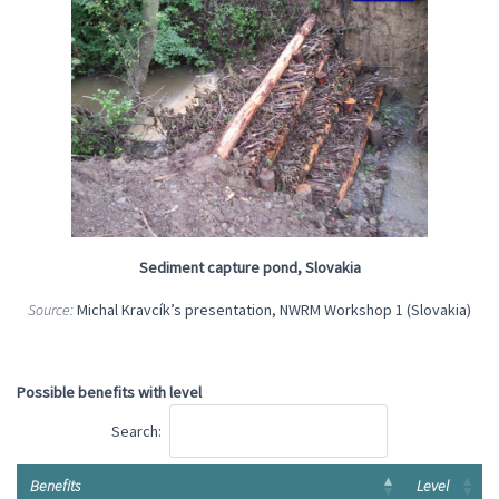
Sediment capture pond, Slovakia
Source:
Michal Kravcík’s presentation, NWRM Workshop 1 (Slovakia)
Possible benefits with level
Search:
Benefits
Level