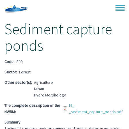
Skip to main content
Toggle
Sediment capture
ponds
Code
F09
Sector
Forest
Other sector(s)
Agriculture
Urban
Hydro Morphology
The complete description of the
f9_-
NWRM
_sediment_capture_ponds.pdf
Summary
Sediment capture ponds are engineered ponds placed in networks