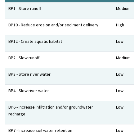
Benefits
Level
BP1 - Store runoff
Medium
BP10 - Reduce erosion and/or sediment delivery
High
BP12 - Create aquatic habitat
Low
BP2 - Slow runoff
Medium
BP3 - Store river water
Low
BP4 - Slow river water
Low
BP6 - Increase infiltration and/or groundwater
Low
recharge
BP7 - Increase soil water retention
Low