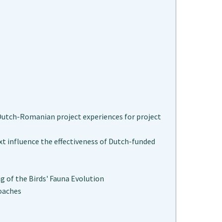
utch-Romanian project experiences for project
 influence the effectiveness of Dutch-funded
g of the Birds' Fauna Evolution
oaches