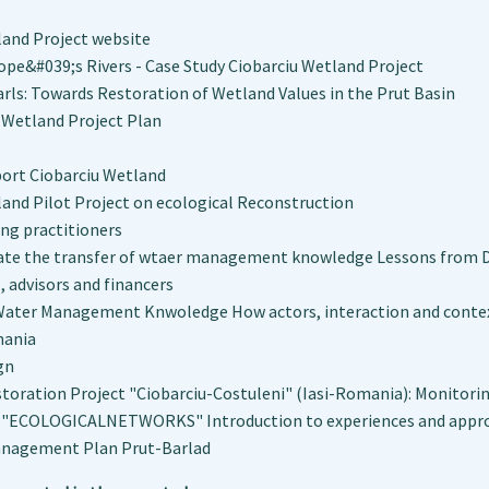
land Project website
ope&#039;s Rivers - Case Study Ciobarciu Wetland Project
arls: Towards Restoration of Wetland Values in the Prut Basin
 Wetland Project Plan
port Ciobarciu Wetland
land Pilot Project on ecological Reconstruction
ng practitioners
tate the transfer of wtaer management knowledge Lessons from D
 advisors and financers
Water Management Knwoledge How actors, interaction and context
mania
gn
toration Project "Ciobarciu-Costuleni" (Iasi-Romania): Monitorin
ECOLOGICALNETWORKS" Introduction to experiences and appr
anagement Plan Prut-Barlad