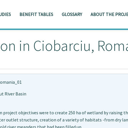
UDIES
BENEFIT TABLES
GLOSSARY
ABOUT THE PROJE
ion in Ciobarciu, Rom
omania_01
ut River Basin
 project objectives were to create 250 ha of wetland by raising t
er outlet structure, creation of a variety of habitats -from dry l
old river meanders that had been filled up.