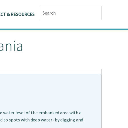
CT & RESOURCES
ania
he water level of the embanked area with a
and to spots with deep water- by digging and