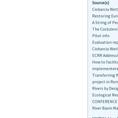
Source(s)
Ciobarciu Wet
Restoring Eur
A String of Pe
The Costuleni
Pilot info
Evaluation re
Ciobarciu Wet
ECRR Addressi
How to facili
implementers,
Transferring 
project in Ro
Rivers by Desi
Ecological Res
CONFERENCE "
River Basin M