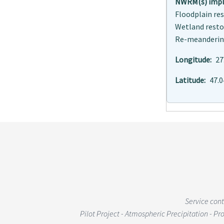
NWRM(s) imple
Floodplain r
Wetland rest
Re-meanderi
Longitude
27
Latitude
47.
Service con
Pilot Project - Atmospheric Precipitation - P