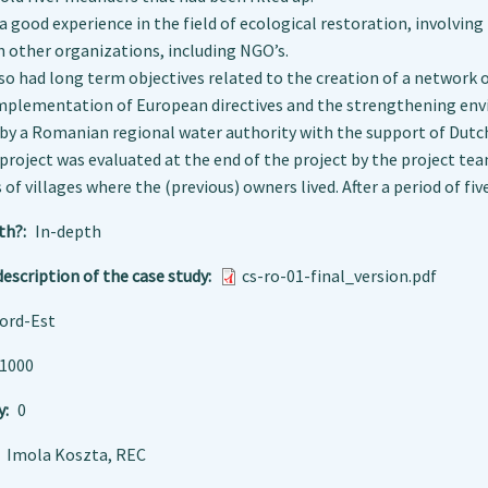
 a good experience in the field of ecological restoration, involvin
 other organizations, including NGO’s.
so had long term objectives related to the creation of a network 
 implementation of European directives and the strengthening en
y a Romanian regional water authority with the support of Dutch
project was evaluated at the end of the project by the project t
 of villages where the (previous) owners lived. After a period of fiv
th?
In-depth
escription of the case study
cs-ro-01-final_version.pdf
ord-Est
1000
y
0
Imola Koszta, REC