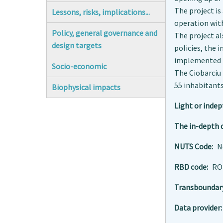
The project is
Lessons, risks, implications...
operation with
Policy, general governance and
The project al
design targets
policies, the
implemented b
Socio-economic
The Ciobarciu 
55 inhabitants
Biophysical impacts
Light or indep
The in-depth d
NUTS Code
N
RBD code
RO
Transboundar
Data provider