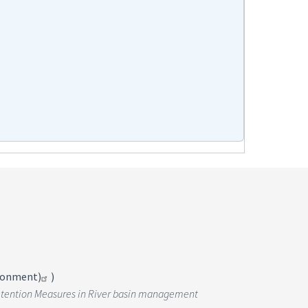
ironment)
)
r Retention Measures in River basin management