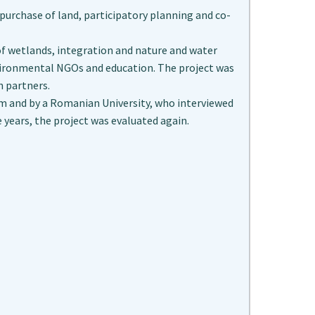
g purchase of land, participatory planning and co-
of wetlands, integration and nature and water
vironmental NGOs and education. The project was
 partners.
eam and by a Romanian University, who interviewed
e years, the project was evaluated again.