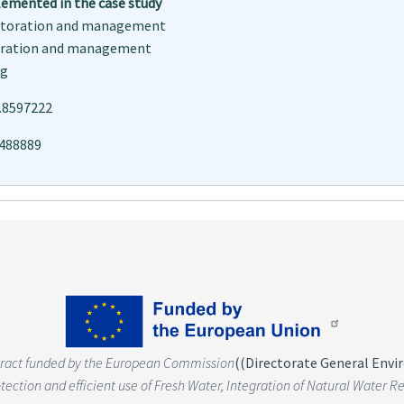
mented in the case study
estoration and management
oration and management
ng
.8597222
0488889
tract funded by the European Commission
(
(Directorate General Env
rotection and efficient use of Fresh Water, Integration of Natural Wate