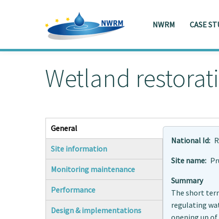
NWRM
CASE ST
Skip to main content
Toggle menu
Wetland restorat
General
(active tab)
National Id
R
Site information
Site name
Pr
Monitoring maintenance
Summary
Performance
The short term
regulating wat
Design & implementations
opening up of 