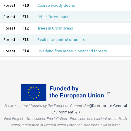
Forest
F10
Coarse woody debris
Forest
F11
Urban forest parks
Forest
F12
Trees in Urban areas
Forest
F13
Peak flow control structures
Forest
F14
Overland flow areas in peatland forests
Service contract funded by the European Commission
(
(Directorate General
Environment)
)
Pilot Project - Atmospheric Precipitation - Protection and efficient use of Fresh
Water, Integration of Natural Water Retention Measures in River basin