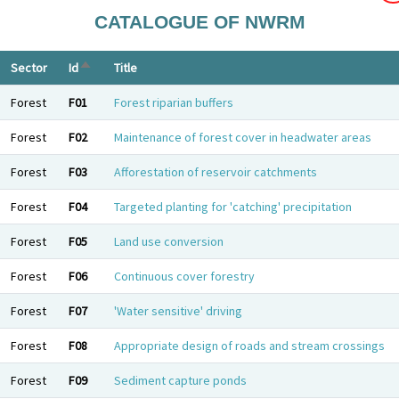
CATALOGUE OF NWRM
Sort descending
Sector
Id
Title
Forest
F01
Forest riparian buffers
Forest
F02
Maintenance of forest cover in headwater areas
Forest
F03
Afforestation of reservoir catchments
Forest
F04
Targeted planting for 'catching' precipitation
Forest
F05
Land use conversion
Forest
F06
Continuous cover forestry
Forest
F07
'Water sensitive' driving
Forest
F08
Appropriate design of roads and stream crossings
Forest
F09
Sediment capture ponds